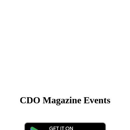
CDO Magazine Events