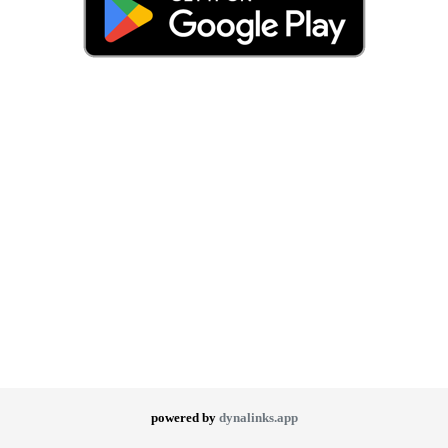
powered by
dynalinks.app